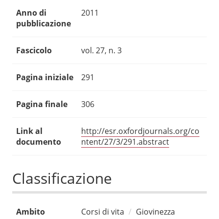
Anno di
2011
pubblicazione
Fascicolo
vol. 27, n. 3
Pagina iniziale
291
Pagina finale
306
Link al
http://esr.oxfordjournals.org/co
documento
ntent/27/3/291.abstract
Classificazione
Ambito
Corsi di vita
Giovinezza