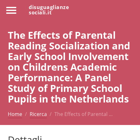
disuguaglianze
sociali.it
The Effects of Parental
Reading Socialization and
Early School Involvement
on Childrens Academic
Performance: A Panel
Study of Primary School
Pupils in the Netherlands
Home
Ricerca
The Effects of Parental …
Dettagli