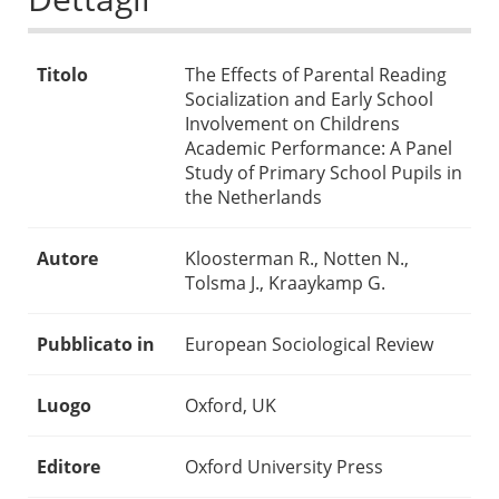
Titolo
The Effects of Parental Reading
Socialization and Early School
Involvement on Childrens
Academic Performance: A Panel
Study of Primary School Pupils in
the Netherlands
Autore
Kloosterman R., Notten N.,
Tolsma J., Kraaykamp G.
Pubblicato in
European Sociological Review
Luogo
Oxford, UK
Editore
Oxford University Press