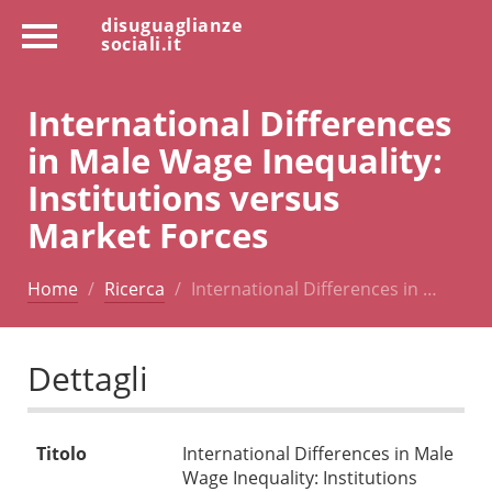
disuguaglianze
sociali.it
International Differences
in Male Wage Inequality:
Institutions versus
Market Forces
Home
Ricerca
International Differences in …
Dettagli
Titolo
International Differences in Male
Wage Inequality: Institutions